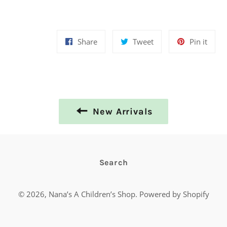
Share
Tweet
Pin
Share
Tweet
Pin it
on
on
on
Facebook
Twitter
Pinte
New Arrivals
Search
© 2026,
Nana’s A Children’s Shop
.
Powered by Shopify