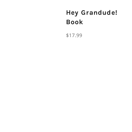
Hey Grandude!
Book
Regular
$17.99
price