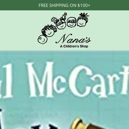
FREE SHIPPING ON $100+