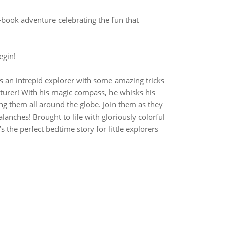
ook adventure celebrating the fun that
egin!
an intrepid explorer with some amazing tricks
turer! With his magic compass, he whisks his
ng them all around the globe. Join them as they
lanches! Brought to life with gloriously colorful
’s the perfect bedtime story for little explorers