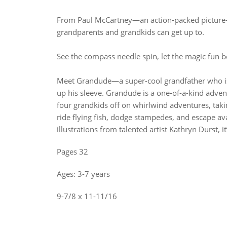
From Paul McCartney—an action-packed picture-b
grandparents and grandkids can get up to.
See the compass needle spin, let the magic fun b
Meet Grandude—a super-cool grandfather who is 
up his sleeve. Grandude is a one-of-a-kind adven
four grandkids off on whirlwind adventures, taki
ride flying fish, dodge stampedes, and escape ava
illustrations from talented artist Kathryn Durst, it
Pages 32
Ages: 3-7 years
9-7/8 x 11-11/16