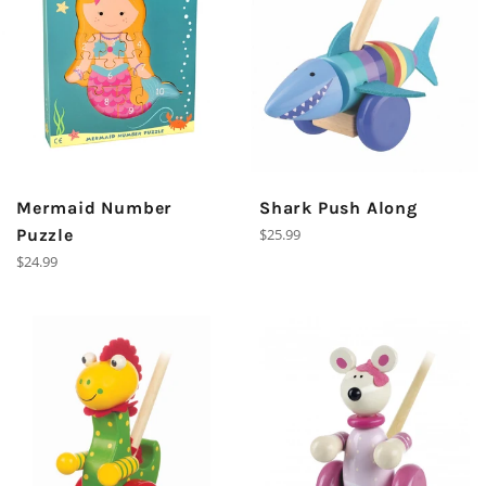
Mermaid Number
Shark Push Along
Regular
Puzzle
$25.99
price
Regular
$24.99
price