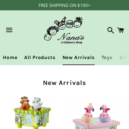
FREE SHIPPING ON $100+
Search
C
Menu
Home
All Products
New Arrivals
Toys
Gif
Collection:
New Arrivals