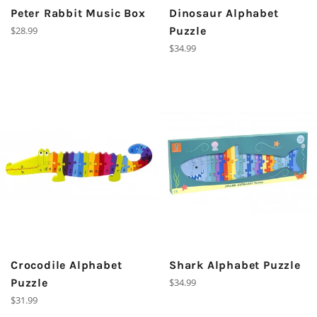
Peter Rabbit Music Box
Dinosaur Alphabet
Regular
$28.99
Puzzle
price
Regular
$34.99
price
Crocodile Alphabet
Shark Alphabet Puzzle
Regular
Puzzle
$34.99
price
Regular
$31.99
price