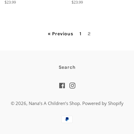
Regular
Regular
$23.99
$23.99
price
price
« Previous
1
2
Search
Facebook
Instagram
© 2026,
Nana’s A Children’s Shop
.
Powered by Shopify
Payment
methods