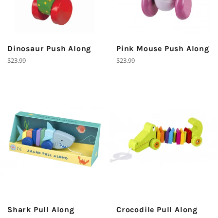
Dinosaur Push Along
Pink Mouse Push Along
Regular
Regular
$23.99
$23.99
price
price
Shark Pull Along
Crocodile Pull Along