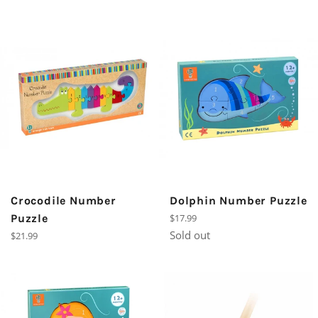
Crocodile Number
Dolphin Number Puzzle
Regular
Puzzle
$17.99
price
Sold out
Regular
$21.99
price