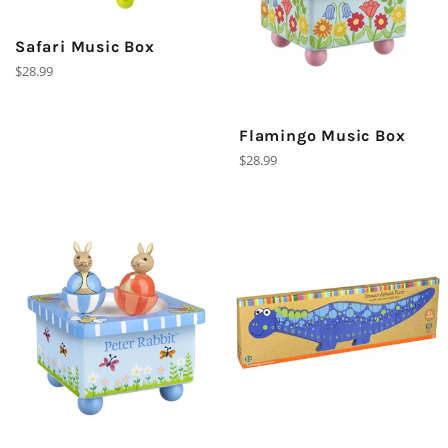
Safari Music Box
Regular
$28.99
price
Flamingo Music Box
Regular
$28.99
price