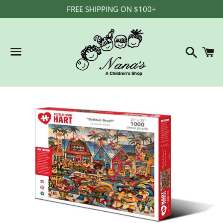
FREE SHIPPING ON $100+
Search
C
Menu