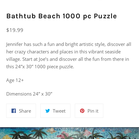
Bathtub Beach 1000 pc Puzzle
Regular
$19.99
price
Jennifer has such a fun and bright artistic style, discover all
her crazy characters and places in this vibrant seaside
village. Start at Joe’s and discover all the fun from there in
this 24”x 30” 1000 piece puzzle.
Age 12+
Dimensions 24” x 30”
Share
Tweet
Pin
Share
Tweet
Pin it
on
on
on
Facebook
Twitter
Pinterest