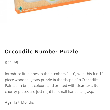
Crocodile Number Puzzle
Regular
$21.99
price
Introduce little ones to the numbers 1- 10, with this fun 11
piece wooden jigsaw puzzle in the shape of a Crocodile.
Painted in bright colours and printed with clear text, its
chunky pieces are just right for small hands to grasp.
Age: 12+ Months