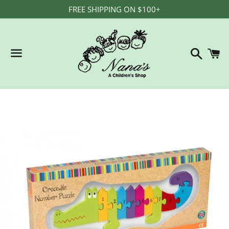
FREE SHIPPING ON $100+
Search
C
Menu