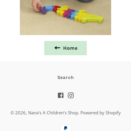
Home
Search
Facebook
Instagram
© 2026,
Nana’s A Children’s Shop
.
Powered by Shopify
Payment