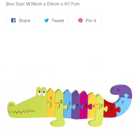
Box Size: W38cm x D4cm x H17cm
Share
Tweet
Pin
Share
Tweet
Pin it
on
on
on
Facebook
Twitter
Pinterest