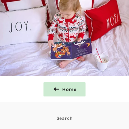
Home
Search