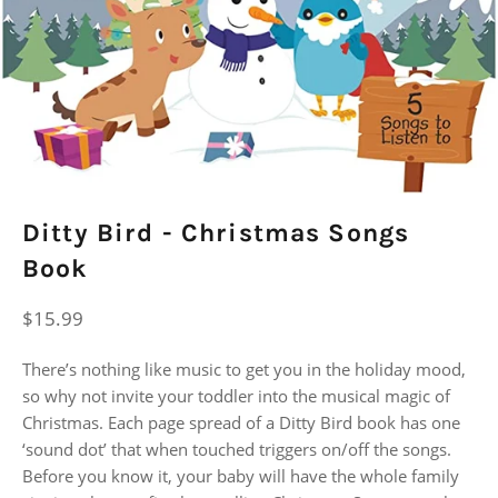
Ditty Bird - Christmas Songs
Book
Regular
$15.99
price
There’s nothing like music to get you in the holiday mood,
so why not invite your toddler into the musical magic of
Christmas. Each page spread of a Ditty Bird book has one
‘sound dot’ that when touched triggers on/off the songs.
Before you know it, your baby will have the whole family