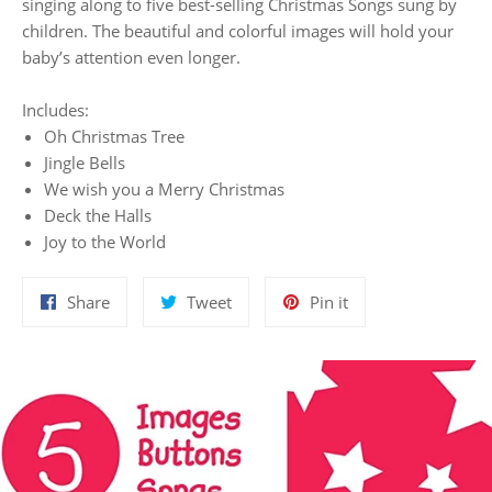
singing along to five best-selling Christmas Songs sung by
children. The beautiful and colorful images will hold your
baby’s attention even longer.
Includes:
Oh Christmas Tree
Jingle Bells
We wish you a Merry Christmas
Deck the Halls
Joy to the World
Share
Tweet
Pin
Share
Tweet
Pin it
on
on
on
Facebook
Twitter
Pinterest