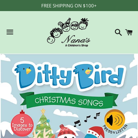
FREE SHIPPING ON $100+
Search
C
Menu