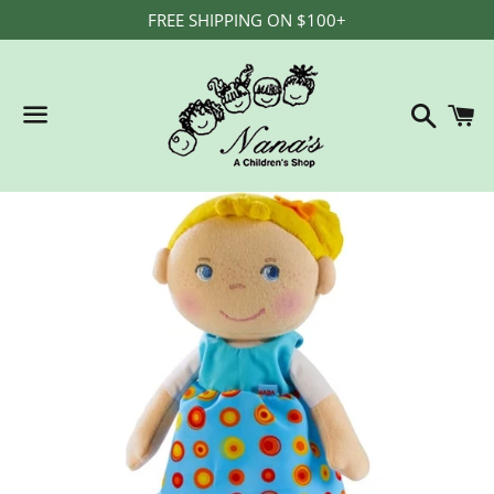
FREE SHIPPING ON $100+
Search
C
Menu