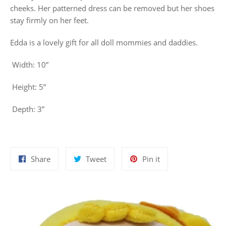
cheeks. Her patterned dress can be removed but her shoes
stay firmly on her feet.
Edda is a lovely gift for all doll mommies and daddies.
Width: 10”
Height: 5”
Depth: 3”
Share
Tweet
Pin
Share
Tweet
Pin it
on
on
on
Facebook
Twitter
Pinterest