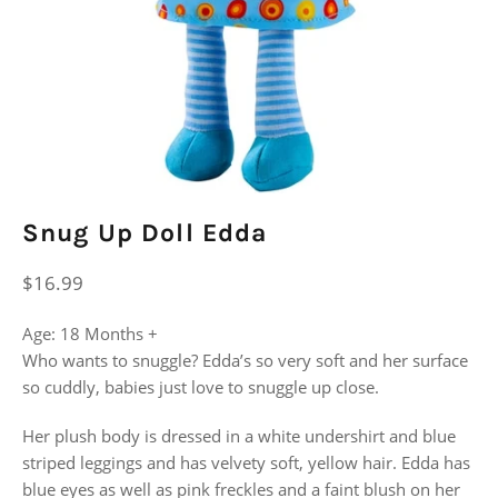
Snug Up Doll Edda
Regular
$16.99
price
Age: 18 Months +
Who wants to snuggle? Edda’s so very soft and her surface
so cuddly, babies just love to snuggle up close.
Her plush body is dressed in a white undershirt and blue
striped leggings and has velvety soft, yellow hair. Edda has
blue eyes as well as pink freckles and a faint blush on her