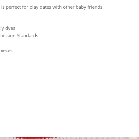
is perfect for play dates with other baby friends
ly dyes
mission Standards
pieces
rest