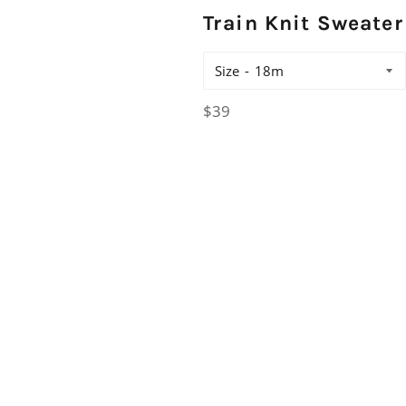
Train Knit Sweater
Size
Regular
$39
price