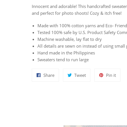
Innocent and adorable! This handcrafted sweater 
and perfect for photo shoots! Cozy & itch free!
Made with 100% cotton yarns and Eco- Friend
Tested 100% safe by U.S. Product Safety Com
Machine washable, lay flat to dry
All details are sewn on instead of using small 
Hand made in the Philippines
Sweaters tend to run large
Share
Tweet
Pin
Share
Tweet
Pin it
on
on
on
Facebook
Twitter
Pinte