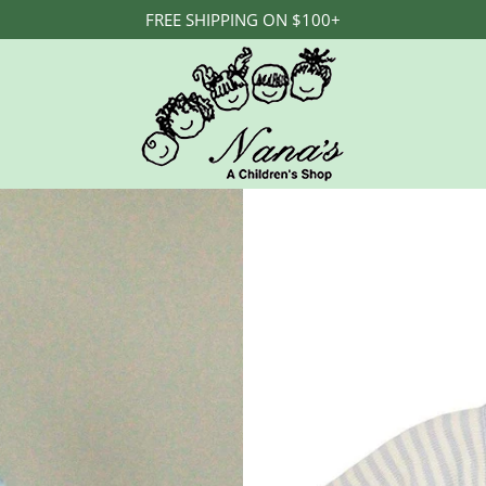
FREE SHIPPING ON $100+